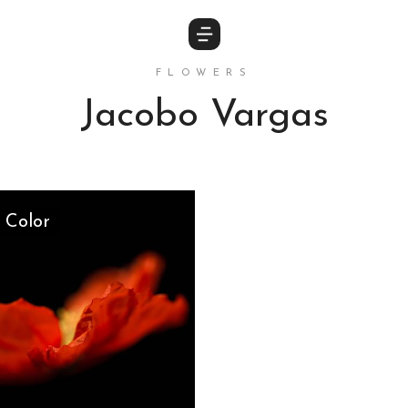
FLOWERS
Jacobo Vargas
 Color