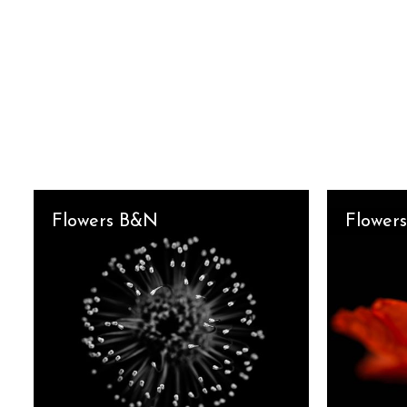
Flowers B&N
Flowers